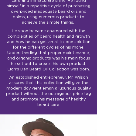
care and immaculate shine. He found
himself in a repetitive cycle of purchasing
overpriced inadequate beard oils and
balms, using numerous products to
achieve the simple things.
He soon became enamored with the
complexities of beard health and growth
and how he can get an all-in-one solution
for the different cycles of his mane.
Understanding that proper maintenance,
and organic products was his main focus
he set out to create his own product,
Lion's Den Beard Oil Collection was born.
An established entrepreneur, Mr. Wilson
assures that this collection will give the
modern day gentleman a luxurious quality
product without the outrageous price tag
and promote his message of healthy
beard care.