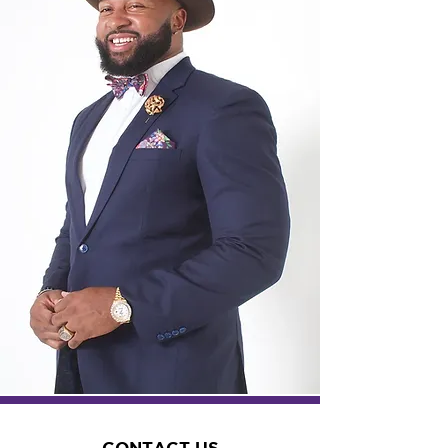
CONTACT US