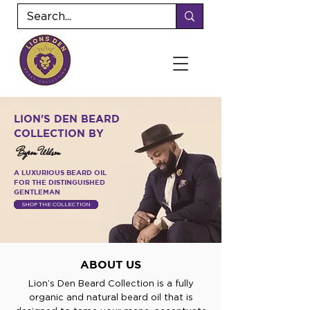
LION'S DEN BEARD
COLLECTION BY
Byron Wilson
A LUXURIOUS BEARD OIL
FOR THE DISTINGUISHED
GENTLEMAN
SHOP THE COLLECTION
ABOUT US
Lion’s Den Beard Collection is a fully
organic and natural beard oil that is