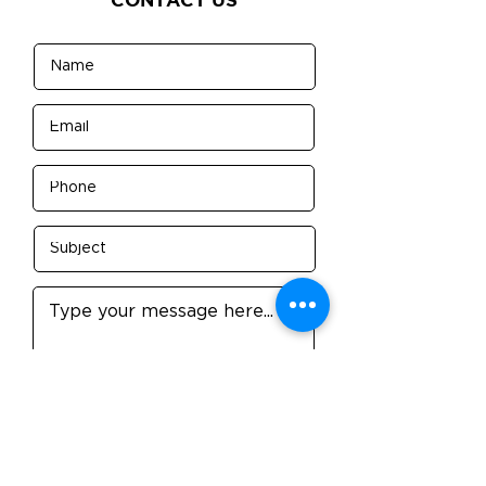
Submit