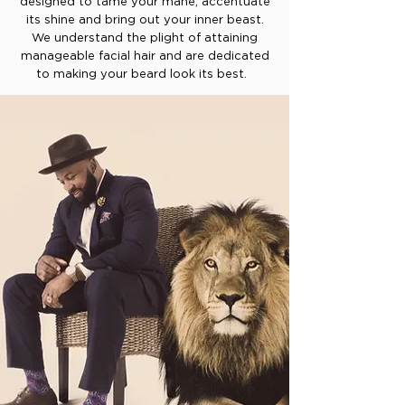
designed to tame your mane, accentuate
its shine and bring out your inner beast.
We understand the plight of attaining
manageable facial hair and are dedicated
to making your beard look its best.