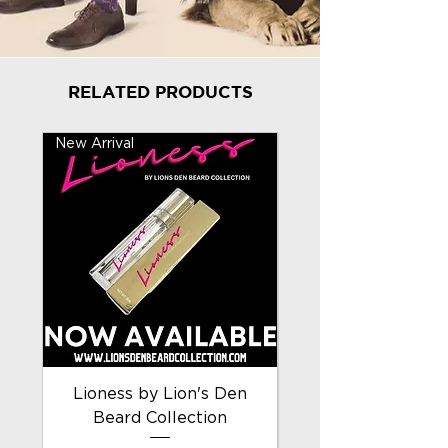
RELATED PRODUCTS
New Arrival
New Arrival
Lioness by Lion's Den
Beard Collection