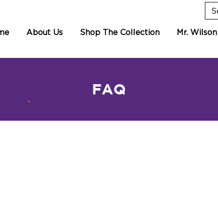
me
About Us
Shop The Collection
Mr. Wilson
FAQ