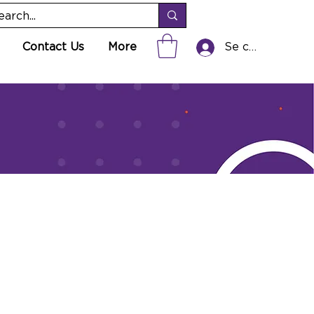
Contact Us
More
Se connecter